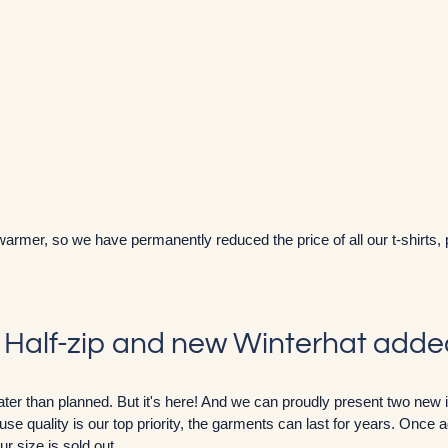
warmer, so we have permanently reduced the price of all our t-shirts,
' Half-zip and new Winterhat add
e later than planned. But it's here! And we can proudly present two new
se quality is our top priority, the garments can last for years. Once aga
r size is sold out.