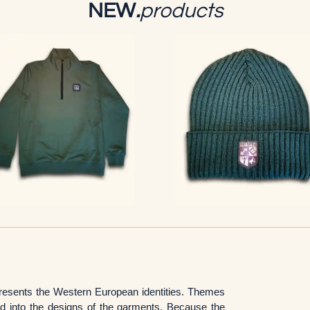
NEW
.
products
epresents the Western European identities. Themes
ed into the designs of the garments. Because the