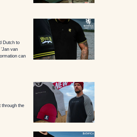
d Dutch to
o 'Jan van
nformation can
 through the