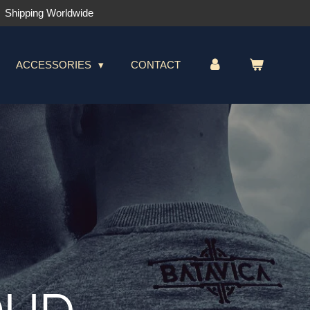
Shipping Worldwide
ACCESSORIES
CONTACT