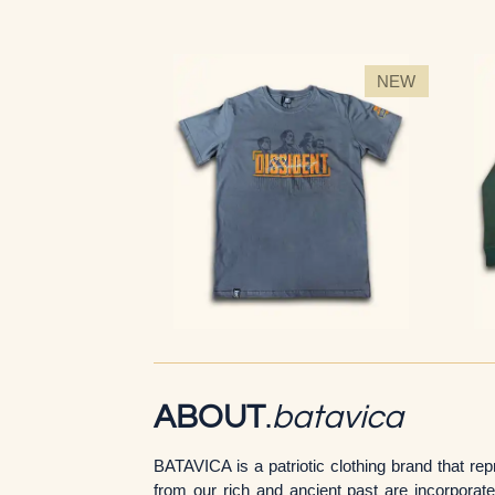
NEW
ABOUT
.
batavica
BATAVICA is a patriotic clothing brand that r
from our rich and ancient past are incorporat