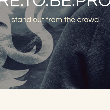
RE.TO.BE.PR
stand out from the crowd