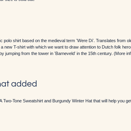
 polo shirt based on the medieval term 'Were Di'. Translates from ol
ve a new T-shirt with which we want to draw attention to Dutch folk her
by jumping from the tower in 'Barneveld' in the 15th century. (More i
hat added
A Two-Tone Sweatshirt and Burgundy Winter Hat that will help you get