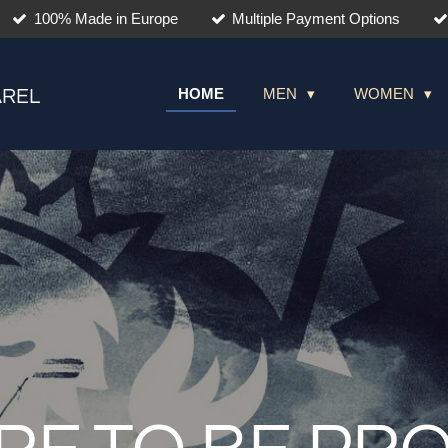
100% Made in Europe
Multiple Payment Options
HOME
MEN
WOMEN
AREL