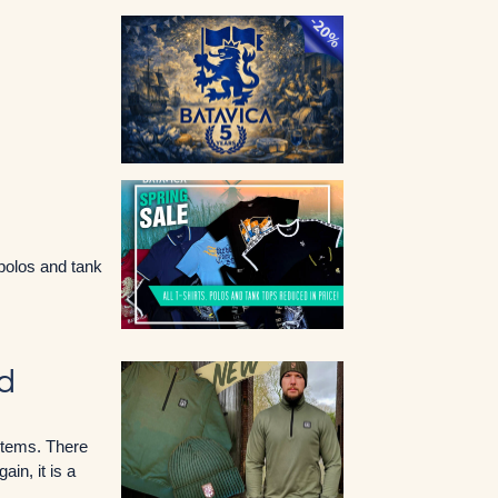
 polos and tank
ed
 items. There
in, it is a