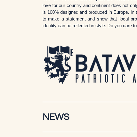
love for our country and continent does not only
is 100% designed and produced in Europe. In t
to make a statement and show that 'local produ
identity can be reflected in style. Do you dare 
NEWS