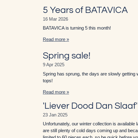
5 Years of BATAVICA
16 Mar 2026
BATAVICA is turning 5 this month!
Read more »
Spring sale!
9 Apr 2025
Spring has sprung, the days are slowly getting 
tops!
Read more »
'Liever Dood Dan Slaaf
23 Jan 2025
Unfortunately, our winter collection is availabl
are still plenty of cold days coming up and becau
limited to 60 pieces each, so be quick before you