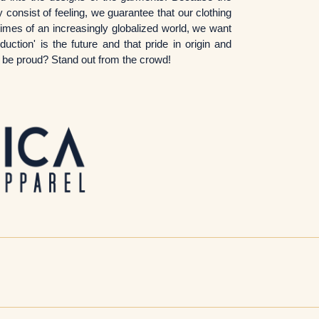
 consist of feeling, we guarantee that our clothing
imes of an increasingly globalized world, we want
ction' is the future and that pride in origin and
to be proud? Stand out from the crowd!