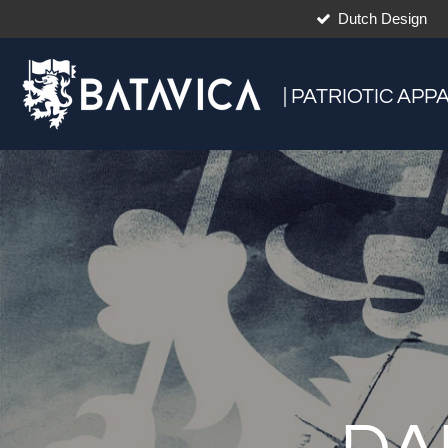
Dutch Design
Skip
to
main
content
| PATRIOTIC APP