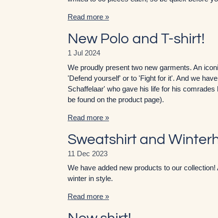
Read more »
New Polo and T-shirt!
1 Jul 2024
We proudly present two new garments. An iconic
'Defend yourself' or to 'Fight for it'. And we ha
Schaffelaar' who gave his life for his comrades 
be found on the product page).
Read more »
Sweatshirt and Winter
11 Dec 2023
We have added new products to our collection! 
winter in style.
Read more »