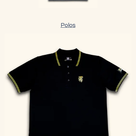
Polos