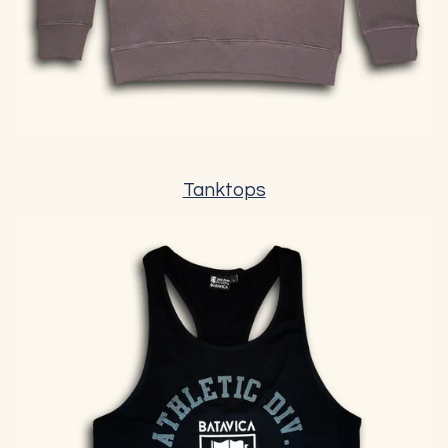
Tanktops