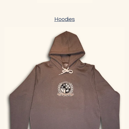
Hoodies