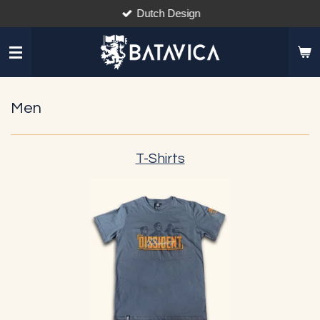
Dutch Design
Skip
to
main
content
Men
T-Shirts