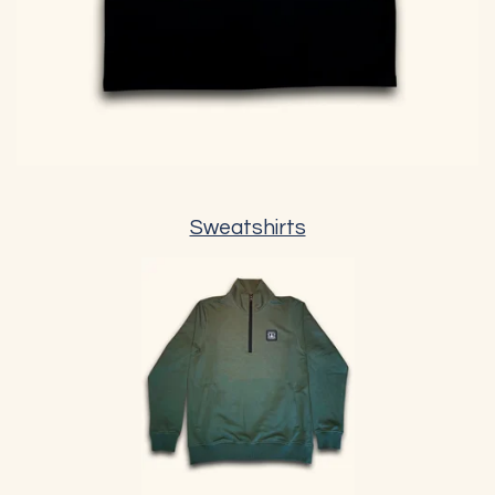
Sweatshirts