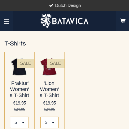
Dutch Design
Skip
to
main
content
T-Shirts
SALE
SALE
'Fraktur'
'Lion'
Women'
Women'
s T-Shirt
s T-Shirt
€19.95
€19.95
€24.95
€24.95